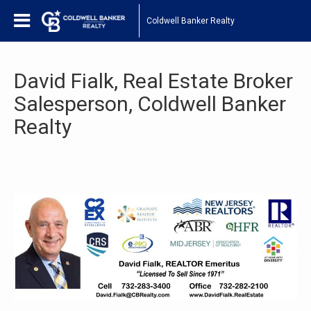
Coldwell Banker Realty
David Fialk, Real Estate Broker
Salesperson, Coldwell Banker
Realty