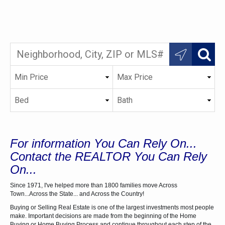
For information You Can Rely On...
Contact the REALTOR You Can Rely
On...
Since 1971, I've helped more than 1800 families move Across
Town...Across the State... and Across the Country!
Buying or Selling Real Estate is one of the largest investments most people
make. Important decisions are made from the beginning of the Home
Buying or Home Buying Process and continue throughout each step of the