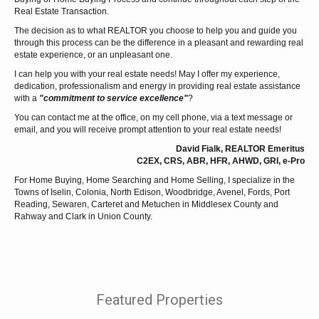
Real Estate Transaction.
The decision as to what REALTOR you choose to help you and guide you
through this process can be the difference in a pleasant and rewarding real
estate experience, or an unpleasant one.
I can help you with your real estate needs! May I offer my experience,
dedication, professionalism and energy in providing real estate assistance
with a
"commitment to service excellence"
?
You can contact me at the office, on my cell phone, via a text message or
email, and you will receive prompt attention to your real estate needs!
David Fialk, REALTOR Emeritus
C2EX, CRS, ABR, HFR, AHWD, GRI, e-Pro
For Home Buying, Home Searching and Home Selling, I specialize in the
Towns of Iselin, Colonia, North Edison, Woodbridge, Avenel, Fords, Port
Reading, Sewaren, Carteret and Metuchen in Middlesex County and
Rahway and Clark in Union County.
Featured Properties