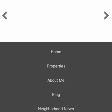
Home
Properties
About Me
Blog
Neighborhood News