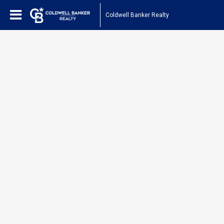
Coldwell Banker Realty